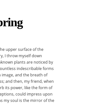
pring
the upper surface of the
ry, I throw myself down
 unknown plants are noticed by
 countless indescribable forms
wn image, and the breath of
liss; and then, my friend, when
 its power, like the form of
nceptions, could impress upon
as my soul is the mirror of the