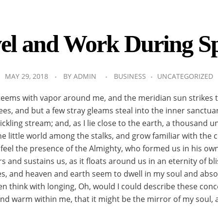
el and Work During S
MAY 29, 2018
BY
ADMIN
BUSINESS
UNCATEGORIZED
 teems with vapor around me, and the meridian sun strikes 
ees, and but a few stray gleams steal into the inner sanctua
ickling stream; and, as I lie close to the earth, a thousand
he little world among the stalks, and grow familiar with the
 I feel the presence of the Almighty, who formed us in his o
s and sustains us, as it floats around us in an eternity of b
, and heaven and earth seem to dwell in my soul and absorb
ten think with longing, Oh, would I could describe these co
ll and warm within me, that it might be the mirror of my soul, 