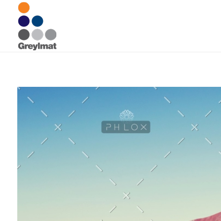
Greylmat Communications
Finding solutions