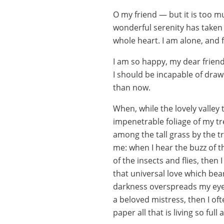
O my friend — but it is too m
wonderful serenity has taken 
whole heart. I am alone, and f
I am so happy, my dear friend
I should be incapable of drawi
than now.
When, while the lovely valley
impenetrable foliage of my tr
among the tall grass by the tr
me: when I hear the buzz of t
of the insects and flies, then
that universal love which bear
darkness overspreads my eyes
a beloved mistress, then I of
paper all that is living so ful