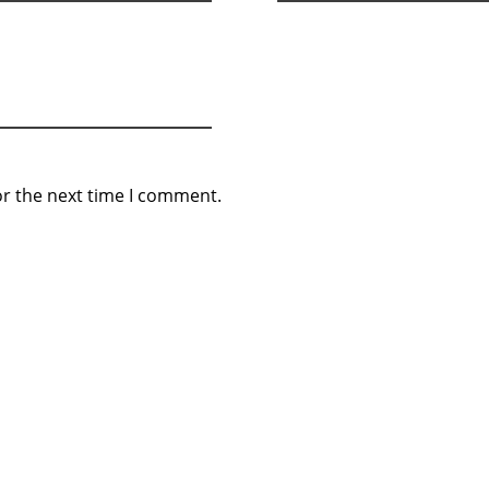
or the next time I comment.