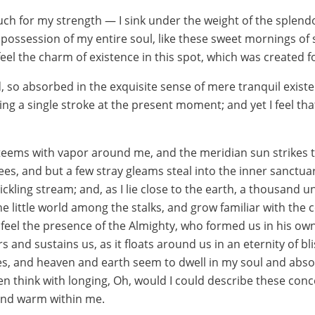
uch for my strength — I sink under the weight of the splendo
possession of my entire soul, like these sweet mornings of 
eel the charm of existence in this spot, which was created for
, so absorbed in the exquisite sense of mere tranquil existen
ng a single stroke at the present moment; and yet I feel that
 teems with vapor around me, and the meridian sun strikes 
ees, and but a few stray gleams steal into the inner sanctua
ickling stream; and, as I lie close to the earth, a thousand
he little world among the stalks, and grow familiar with the
 I feel the presence of the Almighty, who formed us in his o
s and sustains us, as it floats around us in an eternity of b
, and heaven and earth seem to dwell in my soul and absorb
ten think with longing, Oh, would I could describe these co
l and warm within me.