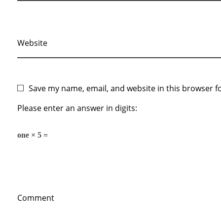
Website
Save my name, email, and website in this browser f
Please enter an answer in digits:
one × 5 =
Comment