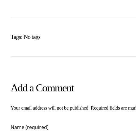
Tags: No tags
Add a Comment
Your email address will not be published. Required fields are ma
Name (required)