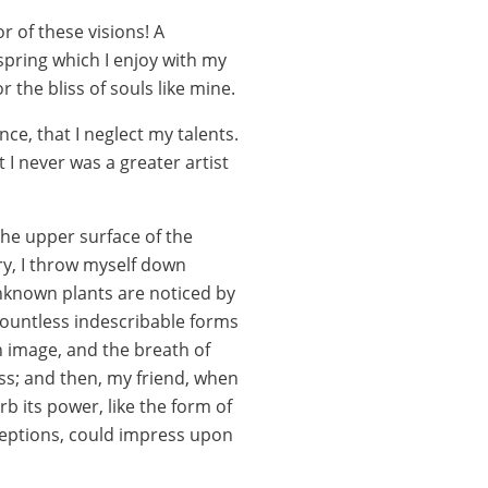
r of these visions! A
spring which I enjoy with my
 the bliss of souls like mine.
ce, that I neglect my talents.
 I never was a greater artist
the upper surface of the
ry, I throw myself down
 unknown plants are noticed by
 countless indescribable forms
wn image, and the breath of
liss; and then, my friend, when
 its power, like the form of
nceptions, could impress upon