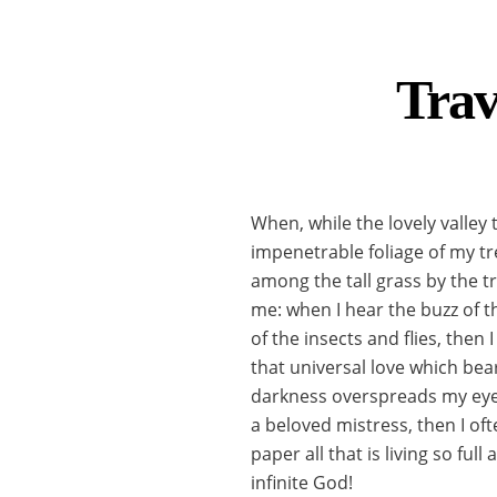
Trav
When, while the lovely valley
impenetrable foliage of my tr
among the tall grass by the tr
me: when I hear the buzz of t
of the insects and flies, then
that universal love which bear
darkness overspreads my eyes
a beloved mistress, then I of
paper all that is living so fu
infinite God!