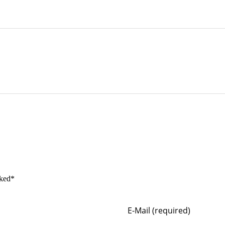
rked*
E-Mail (required)