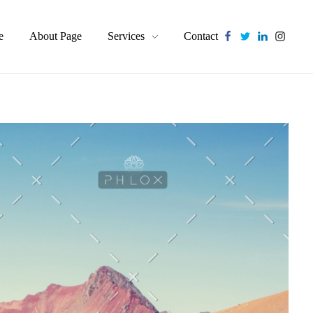
e
About Page
Services
Contact