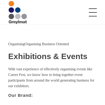
Greylmat Communications
Finding solutions
OrganisingOrganising Business Oriented
Exhibitions & Events
With vast experience of effectively organising events like
Career Fest, we know how to bring together event
participants from around the world generating business for
our exhibitors.
Our Brand: