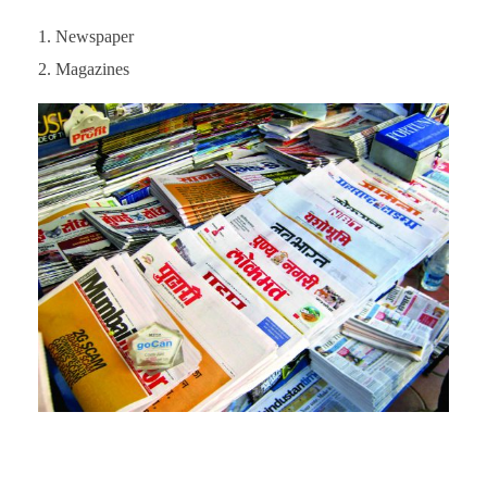
Newspaper
Magazines