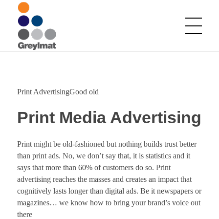
Greylmat Communications
Finding solutions
Print AdvertisingGood old
Print Media Advertising
Print might be old-fashioned but nothing builds trust better
than print ads. No, we don’t say that, it is statistics and it
says that more than 60% of customers do so. Print
advertising reaches the masses and creates an impact that
cognitively lasts longer than digital ads. Be it newspapers or
magazines… we know how to bring your brand’s voice out
there