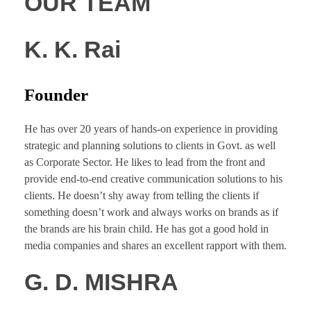
OUR TEAM
K. K. Rai
Founder
He has over 20 years of hands-on experience in providing
strategic and planning solutions to clients in Govt. as well
as Corporate Sector. He likes to lead from the front and
provide end-to-end creative communication solutions to his
clients. He doesn’t shy away from telling the clients if
something doesn’t work and always works on brands as if
the brands are his brain child. He has got a good hold in
media companies and shares an excellent rapport with them.
G. D. MISHRA