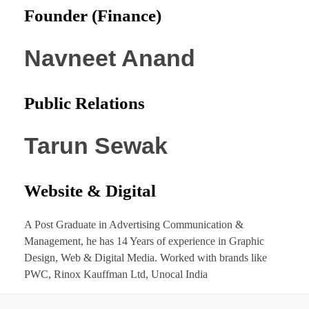
Founder (Finance)
Navneet Anand
Public Relations
Tarun Sewak
Website & Digital
A Post Graduate in Advertising Communication &
Management, he has 14 Years of experience in Graphic
Design, Web & Digital Media. Worked with brands like
PWC, Rinox Kauffman Ltd, Unocal India