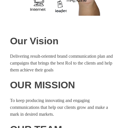
Our Vision
Delivering result-oriented brand communication plan and
campaigns that brings the best RoI to the clients and help
them achieve their goals
OUR MISSION
To keep producing innovating and engaging
communications that help our clients grow and make a
mark in desired markets.