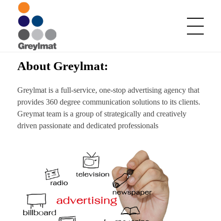
About Greylmat:
Greylmat Communications
Finding solutions
Greylmat is a full-service, one-stop advertising agency that
provides 360 degree communication solutions to its clients.
Greymat team is a group of strategically and creatively
driven passionate and dedicated professionals