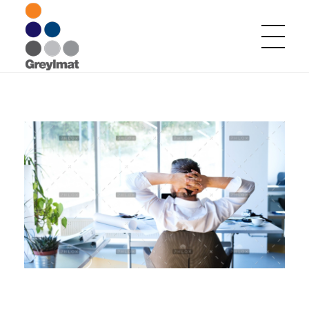
Greylmat Communications
Finding solutions