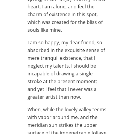
heart. I am alone, and feel the
charm of existence in this spot,
which was created for the bliss of
souls like mine.
I am so happy, my dear friend, so
absorbed in the exquisite sense of
mere tranquil existence, that I
neglect my talents. I should be
incapable of drawing a single
stroke at the present moment;
and yet I feel that I never was a
greater artist than now.
When, while the lovely valley teems
with vapor around me, and the
meridian sun strikes the upper
surface of the impenetrable foliage