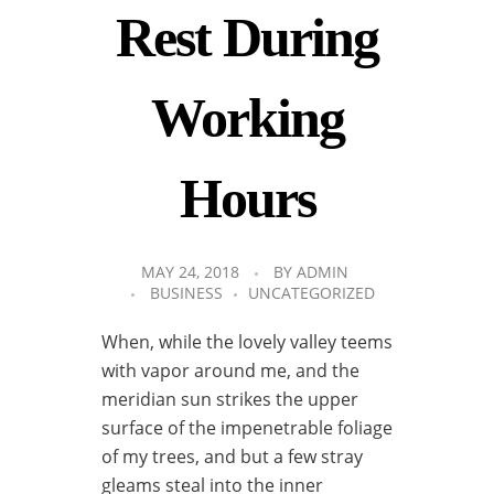
Rest During
Working
Hours
MAY 24, 2018
BY
ADMIN
BUSINESS
UNCATEGORIZED
When, while the lovely valley teems
with vapor around me, and the
meridian sun strikes the upper
surface of the impenetrable foliage
of my trees, and but a few stray
gleams steal into the inner