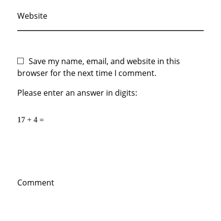
Website
Save my name, email, and website in this
browser for the next time I comment.
Please enter an answer in digits:
17 + 4 =
Comment