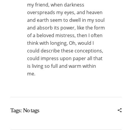
my friend, when darkness
overspreads my eyes, and heaven
and earth seem to dwell in my soul
and absorb its power, like the form
of a beloved mistress, then I often
think with longing, Oh, would I
could describe these conceptions,
could impress upon paper all that
is living so full and warm within
me.
Tags: No tags