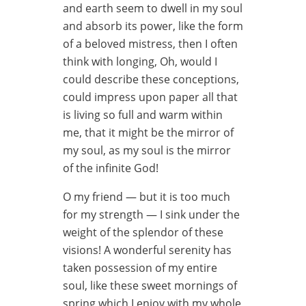
and earth seem to dwell in my soul
and absorb its power, like the form
of a beloved mistress, then I often
think with longing, Oh, would I
could describe these conceptions,
could impress upon paper all that
is living so full and warm within
me, that it might be the mirror of
my soul, as my soul is the mirror
of the infinite God!
O my friend — but it is too much
for my strength — I sink under the
weight of the splendor of these
visions! A wonderful serenity has
taken possession of my entire
soul, like these sweet mornings of
spring which I enjoy with my whole