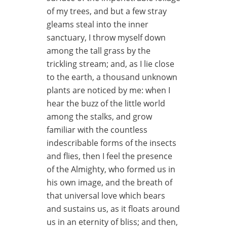
of my trees, and but a few stray
gleams steal into the inner
sanctuary, I throw myself down
among the tall grass by the
trickling stream; and, as I lie close
to the earth, a thousand unknown
plants are noticed by me: when I
hear the buzz of the little world
among the stalks, and grow
familiar with the countless
indescribable forms of the insects
and flies, then I feel the presence
of the Almighty, who formed us in
his own image, and the breath of
that universal love which bears
and sustains us, as it floats around
us in an eternity of bliss; and then,