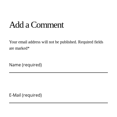
Add a Comment
Your email address will not be published. Required fields
are marked*
Name (required)
E-Mail (required)