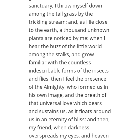
sanctuary, I throw myself down
among the tall grass by the
trickling stream; and, as I lie close
to the earth, a thousand unknown
plants are noticed by me: when I
hear the buzz of the little world
among the stalks, and grow
familiar with the countless
indescribable forms of the insects
and flies, then I feel the presence
of the Almighty, who formed us in
his own image, and the breath of
that universal love which bears
and sustains us, as it floats around
us in an eternity of bliss; and then,
my friend, when darkness
overspreads my eyes, and heaven