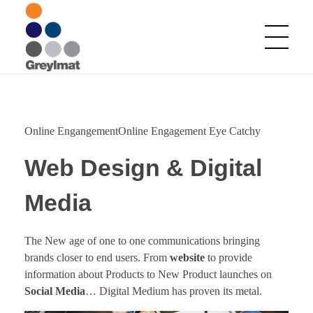
Greylmat Communications
Finding solutions
Online EngangementOnline Engagement Eye Catchy
Web Design & Digital
Media
The New age of one to one communications bringing
brands closer to end users. From
website
to provide
information about Products to New Product launches on
Social Media
… Digital Medium has proven its metal.