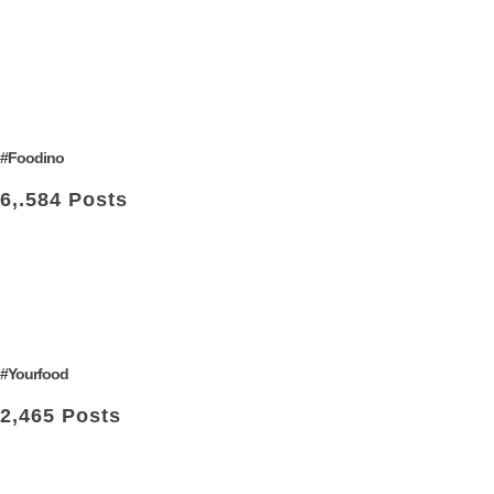
#Foodino
6,.584 Posts
#Yourfood
2,465 Posts