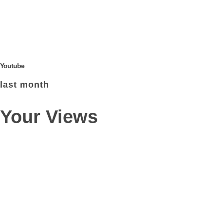
Youtube
last month
Your Views