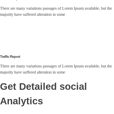
There are many variations passages of Lorem Ipsum available, but the
majority have suffered alteration in some
Traffic Report
There are many variations passages of Lorem Ipsum available, but the
majority have suffered alteration in some
Get Detailed social
Analytics