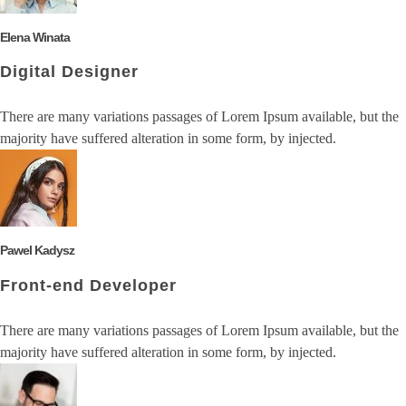
Elena Winata
Digital Designer
There are many variations passages of Lorem Ipsum available, but the
majority have suffered alteration in some form, by injected.
Pawel Kadysz
Front-end Developer
There are many variations passages of Lorem Ipsum available, but the
majority have suffered alteration in some form, by injected.