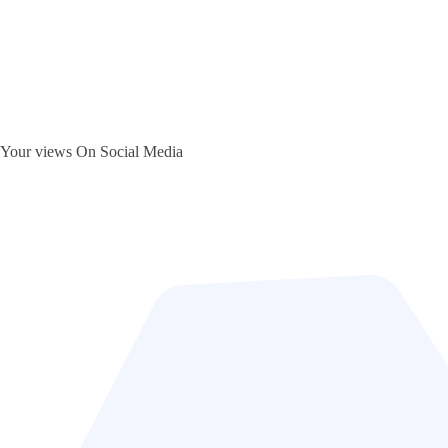
Your views On Social Media