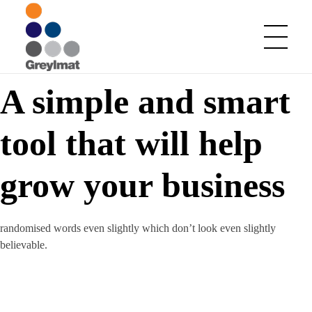
A simple and smart
Greylmat Communications
Finding solutions
tool that will help
grow your business
randomised words even slightly which don’t look even slightly
believable.