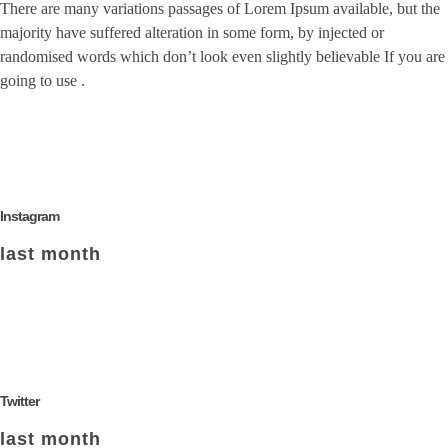
There are many variations passages of Lorem Ipsum available, but the
majority have suffered alteration in some form, by injected or
randomised words which don’t look even slightly believable If you are
going to use .
Instagram
last month
Twitter
last month