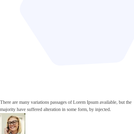
There are many variations passages of Lorem Ipsum available, but the
majority have suffered alteration in some form, by injected.