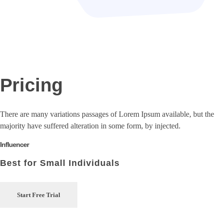
Pricing
There are many variations passages of Lorem Ipsum available, but the
majority have suffered alteration in some form, by injected.
Influencer
Best for Small Individuals
Start Free Trial