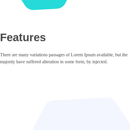
Features
There are many variations passages of Lorem Ipsum available, but the
majority have suffered alteration in some form, by injected.