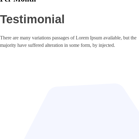
Testimonial
There are many variations passages of Lorem Ipsum available, but the
majority have suffered alteration in some form, by injected.