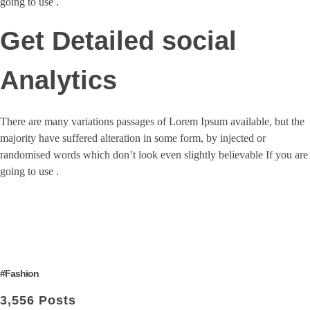
going to use .
Get Detailed social
Analytics
There are many variations passages of Lorem Ipsum available, but the
majority have suffered alteration in some form, by injected or
randomised words which don’t look even slightly believable If you are
going to use .
#Fashion
3,556 Posts