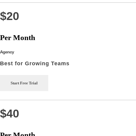
$20
Per Month
Agency
Best for Growing Teams
Start Free Trial
$40
Per Month