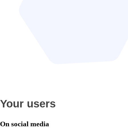
Your users
On social media