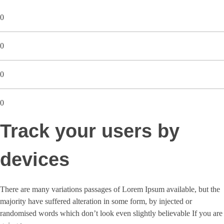
0
0
0
0
Track your users by
devices
There are many variations passages of Lorem Ipsum available, but the
majority have suffered alteration in some form, by injected or
randomised words which don’t look even slightly believable If you are