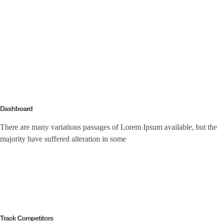
Dashboard
There are many variations passages of Lorem Ipsum available, but the
majority have suffered alteration in some
Track Competitors